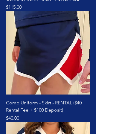
Price
$115.00
Comp Uniform - Skirt - RENTAL ($40
Rental Fee + $100 Deposit)
Price
$40.00