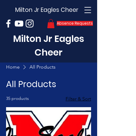
Milton Jr Eagles Cheer
Absence Requests
Milton Jr Eagles
Cheer
Home
All Products
All Products
35 products
Filter & Sort